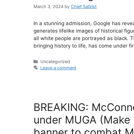
March 3, 2024
by
Chief Satirist
In a stunning admission, Google has revea
generates lifelike images of historical fig
all white people are portrayed as black. 
bringing history to life, has come under f
Categories
Uncategorized
Leave a comment
BREAKING: McConnel
under MUGA (Make U
banner to combat 