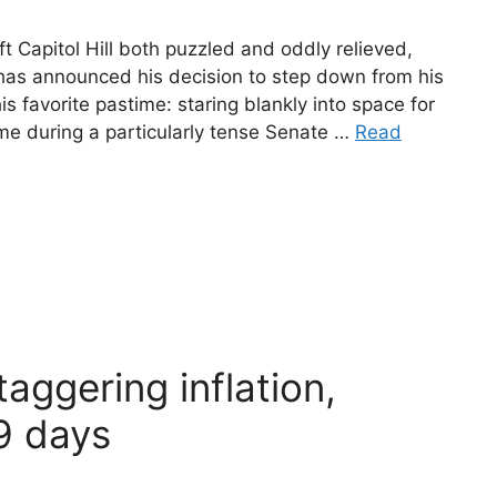
Capitol Hill both puzzled and oddly relieved,
has announced his decision to step down from his
is favorite pastime: staring blankly into space for
e during a particularly tense Senate …
Read
aggering inflation,
9 days