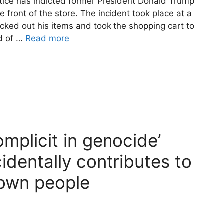
ce has indicted former President Donald Trump
he front of the store. The incident took place at a
cked out his items and took the shopping cart to
ad of …
Read more
complicit in genocide’
dentally contributes to
 own people