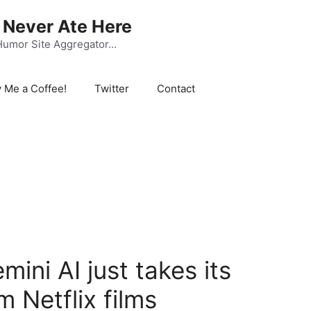
Never Ate Here
Humor Site Aggregator…
 Me a Coffee!
Twitter
Contact
ini AI just takes its
m Netflix films