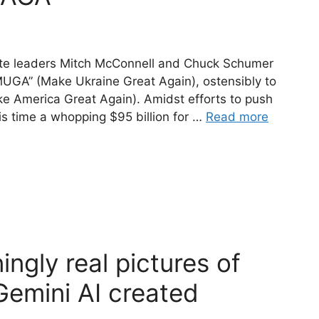
Senate leaders Mitch McConnell and Chuck Schumer
MUGA” (Make Ukraine Great Again), ostensibly to
e America Great Again). Amidst efforts to push
is time a whopping $95 billion for …
Read more
ngly real pictures of
Gemini AI created