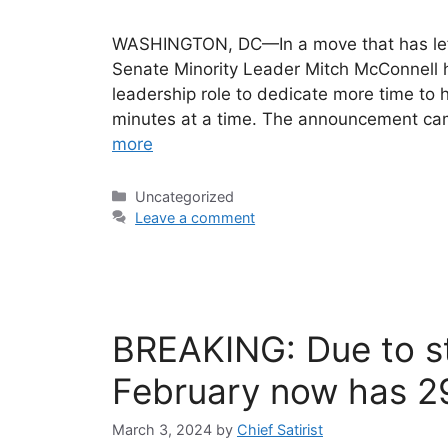
WASHINGTON, DC—In a move that has left 
Senate Minority Leader Mitch McConnell 
leadership role to dedicate more time to h
minutes at a time. The announcement cam
more
Categories
Uncategorized
Leave a comment
BREAKING: Due to st
February now has 2
March 3, 2024
by
Chief Satirist