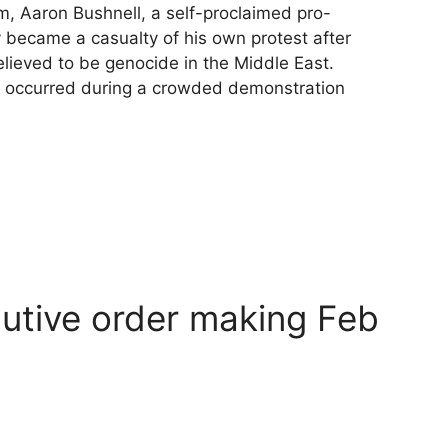
sm, Aaron Bushnell, a self-proclaimed pro-
 became a casualty of his own protest after
elieved to be genocide in the Middle East.
on occurred during a crowded demonstration
cutive order making Feb