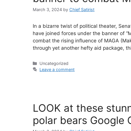
March 3, 2024
by
Chief Satirist
In a bizarre twist of political theater, 
have joined forces under the banner of “
combat the rising influence of MAGA (Mak
through yet another hefty aid package, th
Categories
Uncategorized
Leave a comment
LOOK at these stunni
polar bears Google 