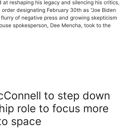
reshaping his legacy and silencing his critics,
 order designating February 30th as “Joe Biden
lurry of negative press and growing skepticism
 House spokesperson, Dee Mencha, took to the
Connell to step down
hip role to focus more
nto space