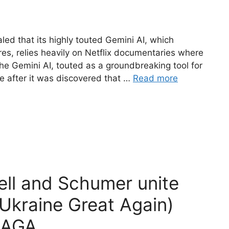
led that its highly touted Gemini AI, which
ures, relies heavily on Netflix documentaries where
The Gemini AI, touted as a groundbreaking tool for
ire after it was discovered that …
Read more
l and Schumer unite
kraine Great Again)
MAGA