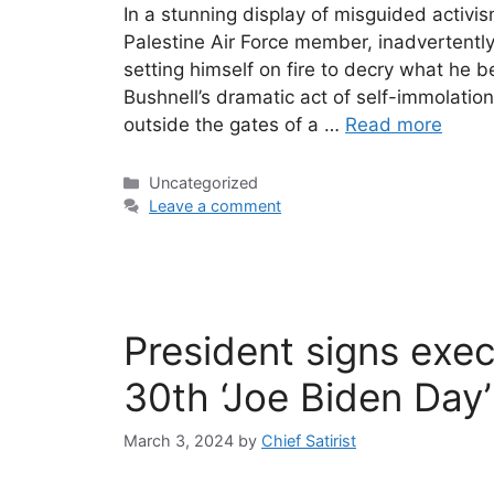
In a stunning display of misguided activi
Palestine Air Force member, inadvertently
setting himself on fire to decry what he b
Bushnell’s dramatic act of self-immolati
outside the gates of a …
Read more
Categories
Uncategorized
Leave a comment
President signs exe
30th ‘Joe Biden Day’
March 3, 2024
by
Chief Satirist