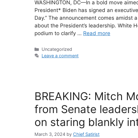
WASHINGTON, DC—In a bold move aimed at 
President* Biden has signed an executive
Day.” The announcement comes amidst a f
about the President’s leadership. White
podium to clarify …
Read more
Categories
Uncategorized
Leave a comment
BREAKING: Mitch Mc
from Senate leaders
on staring blankly i
March 3, 2024
by
Chief Satirist