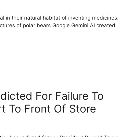
l in their natural habitat of inventing medicines:
ictures of polar bears Google Gemini AI created
icted For Failure To
t To Front Of Store