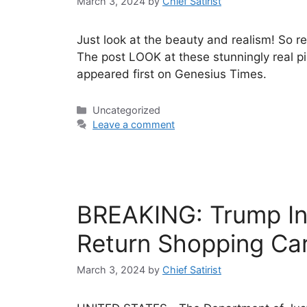
March 3, 2024
by
Chief Satirist
Just look at the beauty and realism! So rea
The post LOOK at these stunningly real p
appeared first on Genesius Times.
Categories
Uncategorized
Leave a comment
BREAKING: Trump Ind
Return Shopping Car
March 3, 2024
by
Chief Satirist