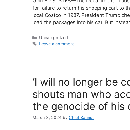
UNITED STATES—The Department of Justi
for failure to return his shopping cart to t
local Costco in 1987. President Trump che
load the packages into his car. But inste
Categories
Uncategorized
Leave a comment
‘I will no longer be 
shouts man who acci
the genocide of his
March 3, 2024
by
Chief Satirist