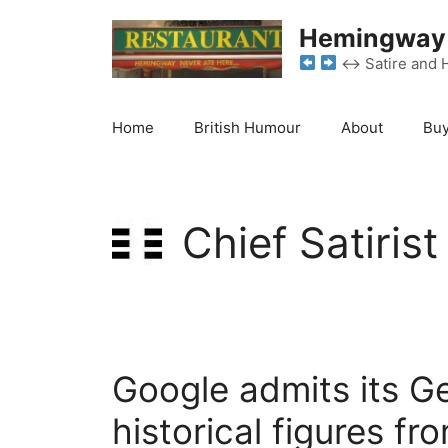
Skip
Hemingway 
to
content
↔️
Satire and 
Home
British Humour
About
Buy
Chief Satirist
Google admits its Gem
historical figures fro