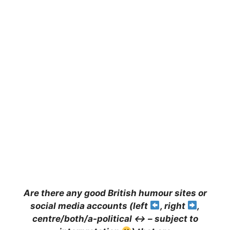
A
re there any good British humour sites or
social media accounts (left
, right
,
centre/both/a-political
↔️
– subject to